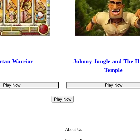
rtan Warrior
Johnny Jungle and The H
Temple
Play Now
Play Now
Play Now
About Us