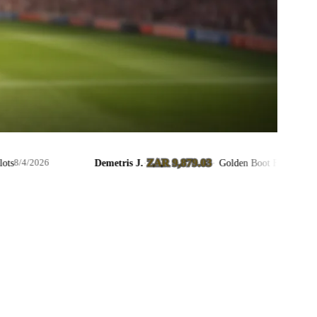
ZAR 9,879.03
Demetris J.
·
·
Golden Boot Football Slots
6
8/4/202