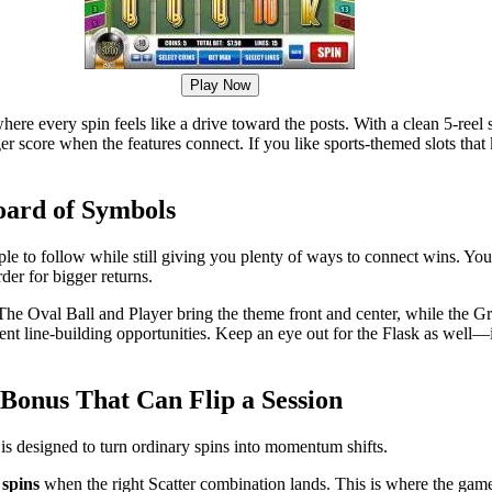
Play Now
e every spin feels like a drive toward the posts. With a clean 5-reel se
er score when the features connect. If you like sports-themed slots tha
board of Symbols
ple to follow while still giving you plenty of ways to connect wins. Yo
der for bigger returns.
s. The Oval Ball and Player bring the theme front and center, while the 
uent line-building opportunities. Keep an eye out for the Flask as well—
 Bonus That Can Flip a Session
 is designed to turn ordinary spins into momentum shifts.
 spins
when the right Scatter combination lands. This is where the game 