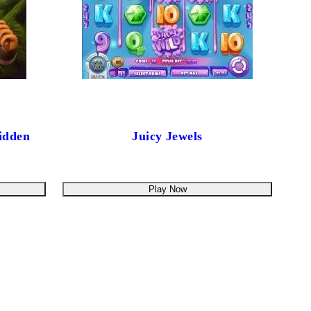
idden
Juicy Jewels
Play Now