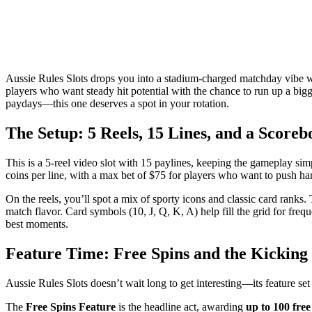
Aussie Rules Slots drops you into a stadium-charged matchday vibe wher
players who want steady hit potential with the chance to run up a bigg
paydays—this one deserves a spot in your rotation.
The Setup: 5 Reels, 15 Lines, and a Score
This is a 5-reel video slot with 15 paylines, keeping the gameplay sim
coins per line, with a max bet of $75 for players who want to push har
On the reels, you’ll spot a mix of sporty icons and classic card rank
match flavor. Card symbols (10, J, Q, K, A) help fill the grid for freq
best moments.
Feature Time: Free Spins and the Kicking
Aussie Rules Slots doesn’t wait long to get interesting—its feature set
The
Free Spins Feature
is the headline act, awarding
up to 100 free