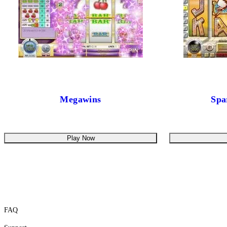
Megawins
Spa
Play Now
FAQ