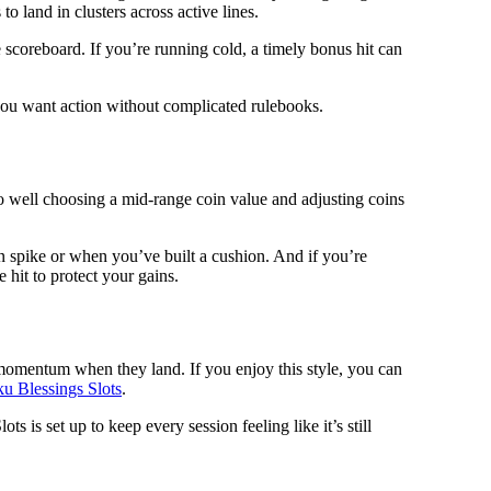
o land in clusters across active lines.
the scoreboard. If you’re running cold, a timely bonus hit can
you want action without complicated rulebooks.
 do well choosing a mid-range coin value and adjusting coins
in spike or when you’ve built a cushion. And if you’re
e hit to protect your gains.
al momentum when they land. If you enjoy this style, you can
u Blessings Slots
.
 is set up to keep every session feeling like it’s still