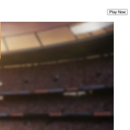
Play Now