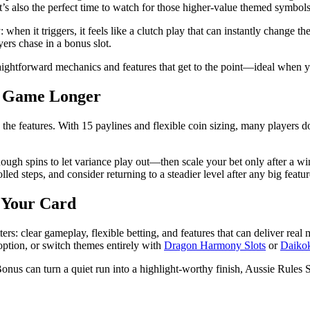
s also the perfect time to watch for those higher-value themed symbols t
ly: when it triggers, it feels like a clutch play that can instantly change 
yers chase in a bonus slot.
aightforward mechanics and features that get to the point—ideal when 
e Game Longer
ch the features. With 15 paylines and flexible coin sizing, many players
.
nough spins to let variance play out—then scale your bet only after a w
lled steps, and consider returning to a steadier level after any big featur
n Your Card
ters: clear gameplay, flexible betting, and features that can deliver re
option, or switch themes entirely with
Dragon Harmony Slots
or
Daikok
s can turn a quiet run into a highlight-worthy finish, Aussie Rules Slots