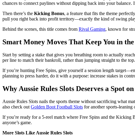
chances to connect paylines without dipping back into your balance. It’
Then there’s the
Kicking Bonus
, a feature that fits the theme perfect
pull you right back into profit territory—exactly the kind of swing pla
Behind the scenes, this title comes from
Rival Gaming
, known for str
Smart Money Moves That Keep You in th
Start by setting a stake that gives you breathing room to actually rea
per line to match their bankroll, rather than jumping straight to the top
If you’re hunting Free Spins, give yourself a session length target—e
planning to press harder, do it with a purpose: increase stakes in contro
Why Aussie Rules Slots Deserves a Spot o
Aussie Rules Slots nails the sports theme without sacrificing what mat
also check out
Golden Boot Football Slots
for another sports-leaning 
If you’re ready for a 5-reel match where Free Spins and the Kicking Bonu
anyone’s game.
More Slots Like Aussie Rules Slots