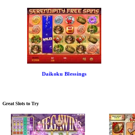
Daikoku Blessings
Great Slots to Try