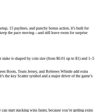
tup, 15 paylines, and punchy bonus action, it’s built for
t keep the pace moving—and still leave room for surprise
ur stake is shaped by coin size (from $0.01 up to $1) and 1–5
Green Boots, Team Jersey, and Referees Whistle add extra
it’s the key Scatter symbol and a major driver of the game’s
can start stacking wins faster, because you’re getting extra