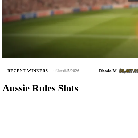
$8,467.01
thic Wolf Extreme Slots
Rhoda M.
·
·
Aussie R
RECENT WINNERS
8/5/2026
Aussie Rules Slots