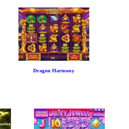
Dragon Harmony