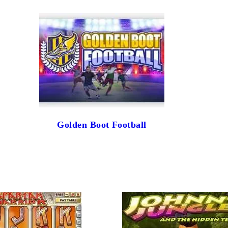
Golden Boot Football