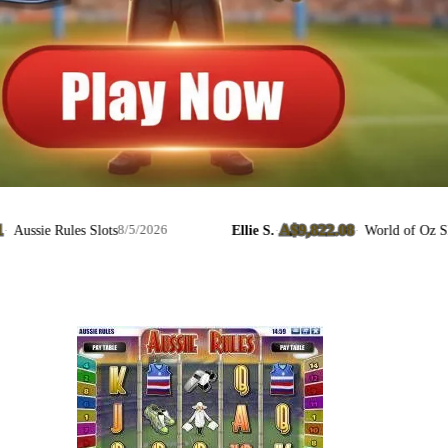
A$9,822.08
ules Slots
Ellie S.
·
·
World of Oz Slots
8/5/2026
8/4/202