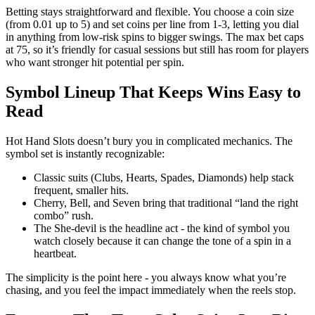
Betting stays straightforward and flexible. You choose a coin size
(from 0.01 up to 5) and set coins per line from 1-3, letting you dial
in anything from low-risk spins to bigger swings. The max bet caps
at 75, so it’s friendly for casual sessions but still has room for players
who want stronger hit potential per spin.
Symbol Lineup That Keeps Wins Easy to
Read
Hot Hand Slots doesn’t bury you in complicated mechanics. The
symbol set is instantly recognizable:
Classic suits (Clubs, Hearts, Spades, Diamonds) help stack
frequent, smaller hits.
Cherry, Bell, and Seven bring that traditional “land the right
combo” rush.
The She-devil is the headline act - the kind of symbol you
watch closely because it can change the tone of a spin in a
heartbeat.
The simplicity is the point here - you always know what you’re
chasing, and you feel the impact immediately when the reels stop.