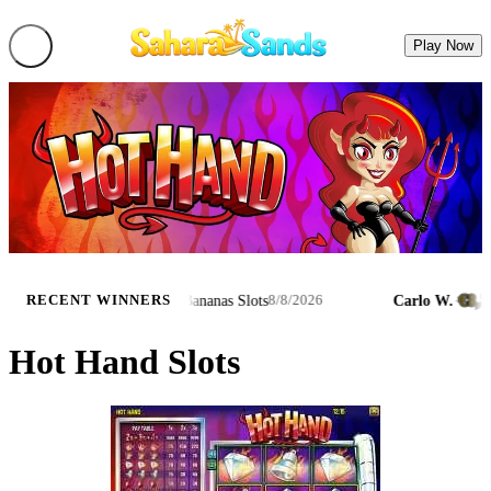
Play Now
R 109,860.24
€8,370.
·
Bongo's Bananas Slots
Carlo W.
·
RECENT WINNERS
8/8/2026
Hot Hand Slots