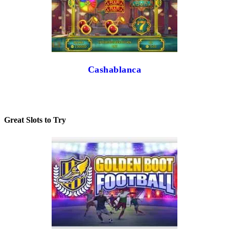
Cashablanca
Great Slots to Try