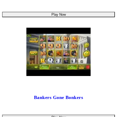
Play Now
Bankers Gone Bonkers