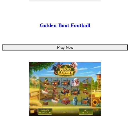
Golden Boot Football
Play Now