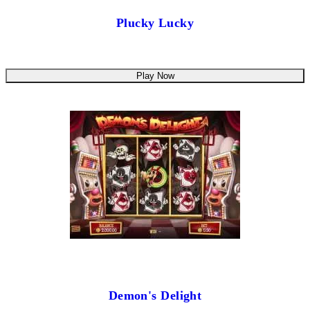
Plucky Lucky
Play Now
Demon's Delight