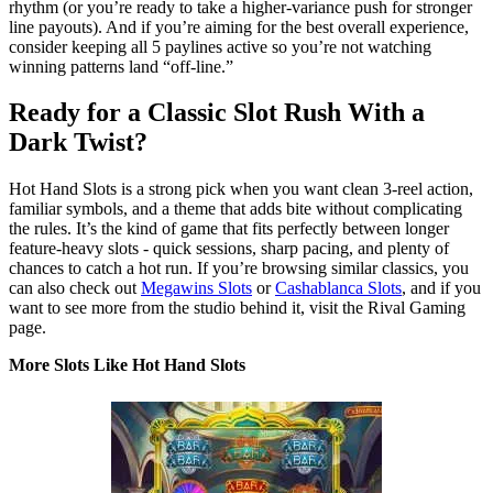
rhythm (or you’re ready to take a higher-variance push for stronger
line payouts). And if you’re aiming for the best overall experience,
consider keeping all 5 paylines active so you’re not watching
winning patterns land “off-line.”
Ready for a Classic Slot Rush With a
Dark Twist?
Hot Hand Slots is a strong pick when you want clean 3-reel action,
familiar symbols, and a theme that adds bite without complicating
the rules. It’s the kind of game that fits perfectly between longer
feature-heavy slots - quick sessions, sharp pacing, and plenty of
chances to catch a hot run. If you’re browsing similar classics, you
can also check out
Megawins Slots
or
Cashablanca Slots
, and if you
want to see more from the studio behind it, visit the Rival Gaming
page.
More Slots Like Hot Hand Slots