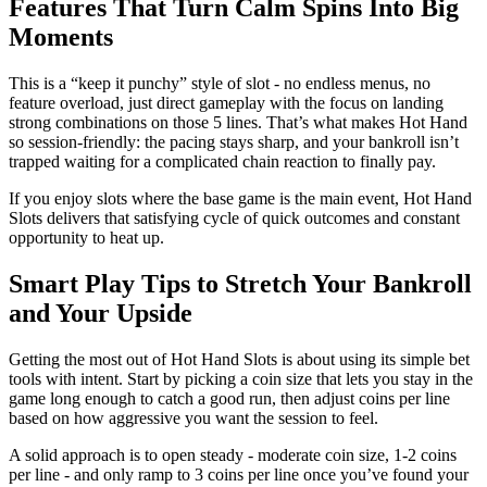
Features That Turn Calm Spins Into Big
Moments
This is a “keep it punchy” style of slot - no endless menus, no
feature overload, just direct gameplay with the focus on landing
strong combinations on those 5 lines. That’s what makes Hot Hand
so session-friendly: the pacing stays sharp, and your bankroll isn’t
trapped waiting for a complicated chain reaction to finally pay.
If you enjoy slots where the base game is the main event, Hot Hand
Slots delivers that satisfying cycle of quick outcomes and constant
opportunity to heat up.
Smart Play Tips to Stretch Your Bankroll
and Your Upside
Getting the most out of Hot Hand Slots is about using its simple bet
tools with intent. Start by picking a coin size that lets you stay in the
game long enough to catch a good run, then adjust coins per line
based on how aggressive you want the session to feel.
A solid approach is to open steady - moderate coin size, 1-2 coins
per line - and only ramp to 3 coins per line once you’ve found your