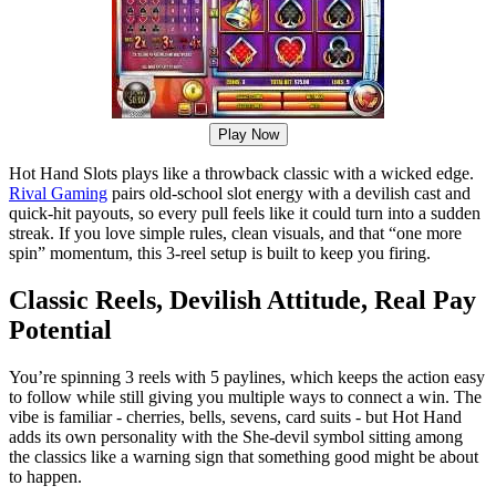
Play Now
Hot Hand Slots plays like a throwback classic with a wicked edge.
Rival Gaming
pairs old-school slot energy with a devilish cast and
quick-hit payouts, so every pull feels like it could turn into a sudden
streak. If you love simple rules, clean visuals, and that “one more
spin” momentum, this 3-reel setup is built to keep you firing.
Classic Reels, Devilish Attitude, Real Pay
Potential
You’re spinning 3 reels with 5 paylines, which keeps the action easy
to follow while still giving you multiple ways to connect a win. The
vibe is familiar - cherries, bells, sevens, card suits - but Hot Hand
adds its own personality with the She-devil symbol sitting among
the classics like a warning sign that something good might be about
to happen.