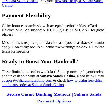
at Sahara Sands Casino
or explore
new slots to try at Sahara Sands
Casino
.
Payment Flexibility
Claim bonuses seamlessly with accepted methods: MasterCard,
Neteller, Visa. We support AUD, EUR, GBP, USD, ZAR for global
players.
Most bonuses require opt-in via code at deposit; cashback/VIP auto-
apply. Non-sticky bonuses – withdraw winnings post-WR. Review
terms for specifics.
Ready to Boost Your Bankroll?
These limited-time offers won't last! Sign up now, grab your codes,
and unleash epic wins at
Sahara Sands Casino
. Need help? Email
support@saharasandscasino.com
or check
how to claim free chips
and bonus codes at Sahara Sands Casino
.
Secure Casino Banking Methods | Sahara Sands
Payment Options