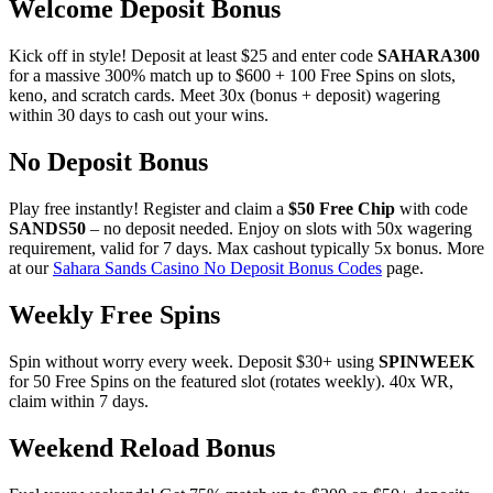
Welcome Deposit Bonus
Kick off in style! Deposit at least $25 and enter code
SAHARA300
for a massive 300% match up to $600 + 100 Free Spins on slots,
keno, and scratch cards. Meet 30x (bonus + deposit) wagering
within 30 days to cash out your wins.
No Deposit Bonus
Play free instantly! Register and claim a
$50 Free Chip
with code
SANDS50
– no deposit needed. Enjoy on slots with 50x wagering
requirement, valid for 7 days. Max cashout typically 5x bonus. More
at our
Sahara Sands Casino No Deposit Bonus Codes
page.
Weekly Free Spins
Spin without worry every week. Deposit $30+ using
SPINWEEK
for 50 Free Spins on the featured slot (rotates weekly). 40x WR,
claim within 7 days.
Weekend Reload Bonus