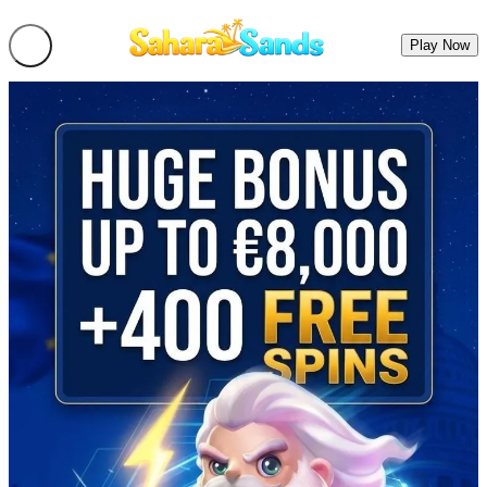
Play Now