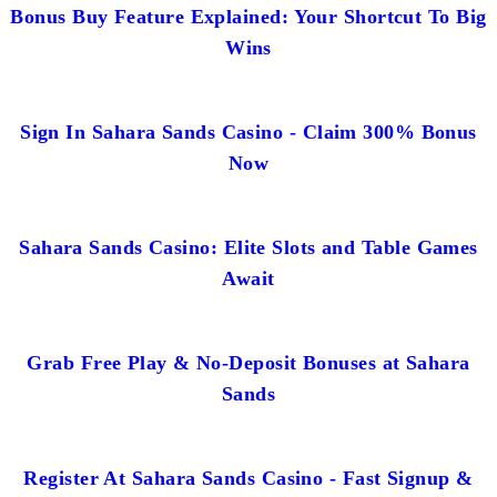
Bonus Buy Feature Explained: Your Shortcut To Big
Wins
Sign In Sahara Sands Casino - Claim 300% Bonus
Now
Sahara Sands Casino: Elite Slots and Table Games
Await
Grab Free Play & No-Deposit Bonuses at Sahara
Sands
Register At Sahara Sands Casino - Fast Signup &