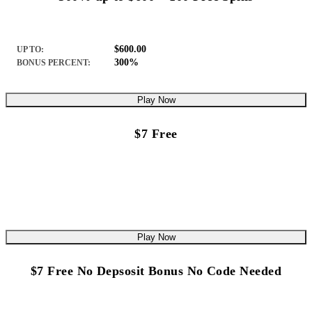
$600.00
UP TO:
300%
BONUS PERCENT:
Play Now
$7 Free
Play Now
$7 Free No Depsosit Bonus No Code Needed