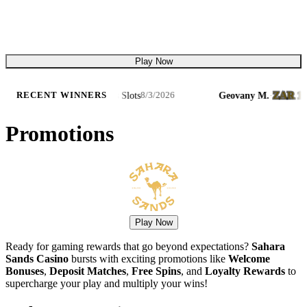
Play Now
,100.75
ZAR 155,6
·
Bongo's Bananas Slots
Geovany M.
·
RECENT WINNERS
8/3/2026
Promotions
Play Now
Ready for gaming rewards that go beyond expectations?
Sahara
Sands Casino
bursts with exciting promotions like
Welcome
Bonuses
,
Deposit Matches
,
Free Spins
, and
Loyalty Rewards
to
supercharge your play and multiply your wins!