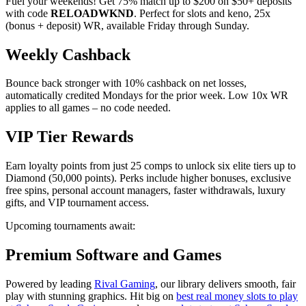
Fuel your weekends! Get 75% match up to $200 on $50+ deposits
with code
RELOADWKND
. Perfect for slots and keno, 25x
(bonus + deposit) WR, available Friday through Sunday.
Weekly Cashback
Bounce back stronger with 10% cashback on net losses,
automatically credited Mondays for the prior week. Low 10x WR
applies to all games – no code needed.
VIP Tier Rewards
Earn loyalty points from just 25 comps to unlock six elite tiers up to
Diamond (50,000 points). Perks include higher bonuses, exclusive
free spins, personal account managers, faster withdrawals, luxury
gifts, and VIP tournament access.
Upcoming tournaments await:
Premium Software and Games
Powered by leading
Rival Gaming
, our library delivers smooth, fair
play with stunning graphics. Hit big on
best real money slots to play