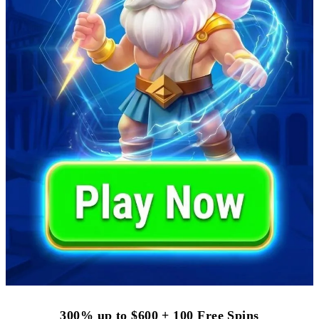
300% up to $600 + 100 Free Spins