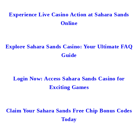
Experience Live Casino Action at Sahara Sands
Online
Explore Sahara Sands Casino: Your Ultimate FAQ
Guide
Login Now: Access Sahara Sands Casino for
Exciting Games
Claim Your Sahara Sands Free Chip Bonus Codes
Today