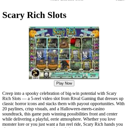
Scary Rich Slots
Play Now
Creep into a spooky celebration of big-win potential with Scary
Rich Slots — a 5-reel video slot from Rival Gaming that dresses up
classic horror icons and stacks them with payout opportunities. With
20 paylines, crisp visuals, and a Halloween-meets-casino
soundtrack, this game puts winning possibilities front and center
while delivering a playful, eerie atmosphere. Whether you love
monster lore or you just want a fun reel ride, Scary Rich hands you