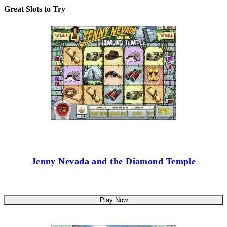
Great Slots to Try
Jenny Nevada and the Diamond Temple
Play Now