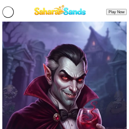
Play Now