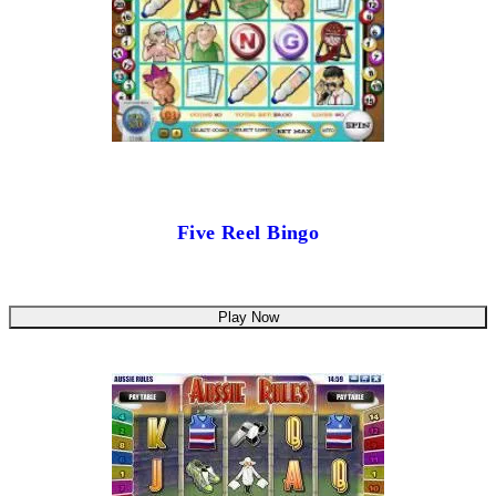
Five Reel Bingo
Play Now