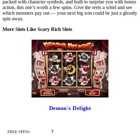
packed with character symbols, and built to surprise you with bonus
action, this one’s worth a few spins. Give the reels a whirl and see
which monsters pay out — your next big win could be just a ghostly
spin away.
More Slots Like Scary Rich Slots
Demon's Delight
7
FREE SPINS: