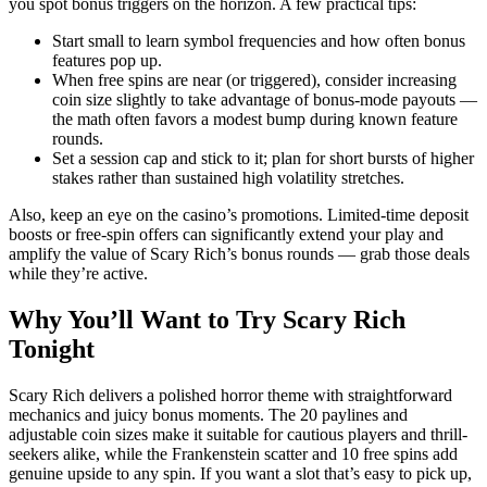
you spot bonus triggers on the horizon. A few practical tips:
Start small to learn symbol frequencies and how often bonus
features pop up.
When free spins are near (or triggered), consider increasing
coin size slightly to take advantage of bonus-mode payouts —
the math often favors a modest bump during known feature
rounds.
Set a session cap and stick to it; plan for short bursts of higher
stakes rather than sustained high volatility stretches.
Also, keep an eye on the casino’s promotions. Limited-time deposit
boosts or free-spin offers can significantly extend your play and
amplify the value of Scary Rich’s bonus rounds — grab those deals
while they’re active.
Why You’ll Want to Try Scary Rich
Tonight
Scary Rich delivers a polished horror theme with straightforward
mechanics and juicy bonus moments. The 20 paylines and
adjustable coin sizes make it suitable for cautious players and thrill-
seekers alike, while the Frankenstein scatter and 10 free spins add
genuine upside to any spin. If you want a slot that’s easy to pick up,