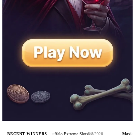
£5,942.09
 M.
·
·
Blazin Buffalo Extreme Slots
Maxie M.
·
RECENT WINNERS
8/8/2026