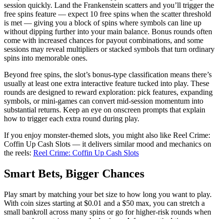
session quickly. Land the Frankenstein scatters and you’ll trigger the
free spins feature — expect 10 free spins when the scatter threshold
is met — giving you a block of spins where symbols can line up
without dipping further into your main balance. Bonus rounds often
come with increased chances for payout combinations, and some
sessions may reveal multipliers or stacked symbols that turn ordinary
spins into memorable ones.
Beyond free spins, the slot’s bonus-type classification means there’s
usually at least one extra interactive feature tucked into play. These
rounds are designed to reward exploration: pick features, expanding
symbols, or mini-games can convert mid-session momentum into
substantial returns. Keep an eye on onscreen prompts that explain
how to trigger each extra round during play.
If you enjoy monster-themed slots, you might also like Reel Crime:
Coffin Up Cash Slots — it delivers similar mood and mechanics on
the reels:
Reel Crime: Coffin Up Cash Slots
Smart Bets, Bigger Chances
Play smart by matching your bet size to how long you want to play.
With coin sizes starting at $0.01 and a $50 max, you can stretch a
small bankroll across many spins or go for higher-risk rounds when