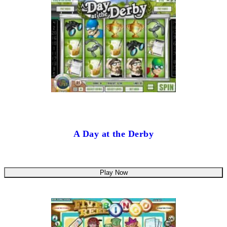
A Day at the Derby
Play Now