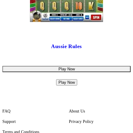
Aussie Rules
Play Now
Play Now
FAQ
About Us
Support
Privacy Policy
Terms and Conditions