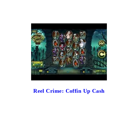
Reel Crime: Coffin Up Cash