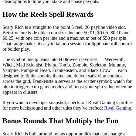
clear options to tune your stake and chase payouts.
How the Reels Spell Rewards
Scary Rich is a straight-to-the-point 5-reel, 20-payline video slot.
Bet structure is flexible: coin sizes include $0.01, $0.05, $0.10 and
$0.25, with one coin per line and a maximum bet of $50 per spin.
That range makes it easy to tailor a session for tight bankroll control
or bolder play.
The symbol lineup leans into Halloween favorites — Werewolf,
Witch, Mad Scientist, Elvira, Tomb, Zombie, Skeleton, Mummy,
Vampire, Pumpkin Head, Frankenstein, and Black Crow — each
designed to fit the spooky theme and deliver satisfying combos
across the grid. Frankenstein serves as the scatter symbol; watch for
him to trigger extra game modes and boost your spin value when he
appears in clusters.
If you want a developer snapshot, check out Rival Gaming’s profile
for more background and other titles they’ve crafted:
Rival Gaming
.
Bonus Rounds That Multiply the Fun
Scary Rich is built around bonus opportunities that can change a