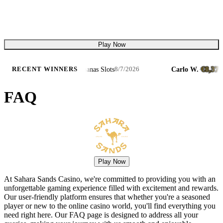
Play Now
09,860.24
€8,370.17
·
Bongo's Bananas Slots
Carlo W.
·
RECENT WINNERS
8/7/2026
FAQ
Play Now
At Sahara Sands Casino, we're committed to providing you with an
unforgettable gaming experience filled with excitement and rewards.
Our user-friendly platform ensures that whether you're a seasoned
player or new to the online casino world, you'll find everything you
need right here. Our FAQ page is designed to address all your