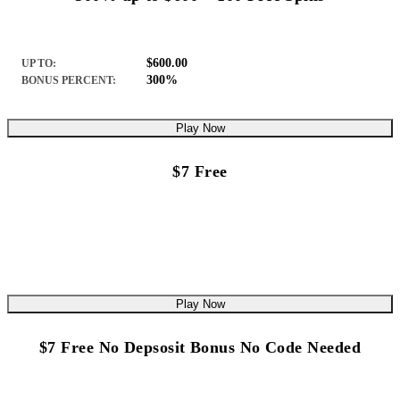
$600.00
UP TO:
300%
BONUS PERCENT:
Play Now
$7 Free
Play Now
$7 Free No Depsosit Bonus No Code Needed