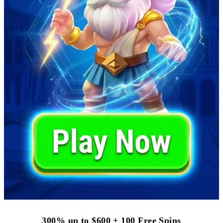
300% up to $600 + 100 Free Spins