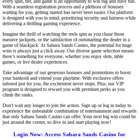
every spin, bet, and game is an opportunity to win big and have fun.
players can call +5999-433-8828, and we offer a toll-free
With a seamless registration process and a plethora of bonuses
number for UK players at 0808-234-7596. We're here to help
waiting for you, getting started has never been easier. Our platform
is designed with you in mind, prioritizing security and fairness while
you 24/7, ensuring a smooth and enjoyable gaming
delivering a thrilling gaming experience.
experience.
Imagine the thrill of watching the reels spin as you chase those
massive jackpots, or the satisfaction of outsmarting the dealer in a
game of blackjack. At Sahara Sands Casino, the potential for huge
wins is always just a click away. Our diverse game selection means
there’s something for everyone, whether you enjoy slots, table
games, or live dealer experiences.
Take advantage of our generous bonuses and promotions to boost
your bankroll and extend your playtime. With exclusive offers
tailored just for you, the excitement never stops. Plus, our VIP
program is designed to reward you with premium perks as you
climb the ranks.
Don't wait any longer to join the action. Sign up or log in today to
experience the unbeatable combination of entertainment and rewards
that only Sahara Sands Casino can offer. Your next big win could be
just around the corner, so dive in and start playing now!
Login Now: Access Sahara Sands Casino for