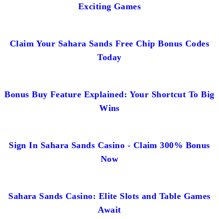
Exciting Games
Claim Your Sahara Sands Free Chip Bonus Codes
Today
Bonus Buy Feature Explained: Your Shortcut To Big
Wins
Sign In Sahara Sands Casino - Claim 300% Bonus
Now
Sahara Sands Casino: Elite Slots and Table Games
Await