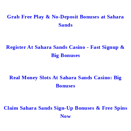
Grab Free Play & No-Deposit Bonuses at Sahara
Sands
Register At Sahara Sands Casino - Fast Signup &
Big Bonuses
Real Money Slots At Sahara Sands Casino: Big
Bonuses
Claim Sahara Sands Sign-Up Bonuses & Free Spins
Now