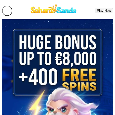
Play Now