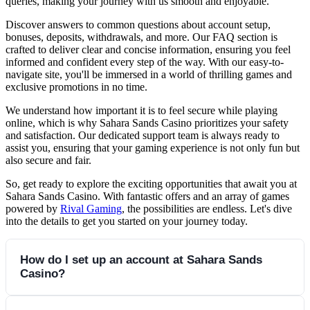
queries, making your journey with us smooth and enjoyable.
Discover answers to common questions about account setup,
bonuses, deposits, withdrawals, and more. Our FAQ section is
crafted to deliver clear and concise information, ensuring you feel
informed and confident every step of the way. With our easy-to-
navigate site, you'll be immersed in a world of thrilling games and
exclusive promotions in no time.
We understand how important it is to feel secure while playing
online, which is why Sahara Sands Casino prioritizes your safety
and satisfaction. Our dedicated support team is always ready to
assist you, ensuring that your gaming experience is not only fun but
also secure and fair.
So, get ready to explore the exciting opportunities that await you at
Sahara Sands Casino. With fantastic offers and an array of games
powered by
Rival Gaming
, the possibilities are endless. Let's dive
into the details to get you started on your journey today.
How do I set up an account at Sahara Sands
Casino?