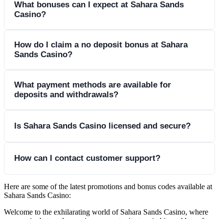
Creating an account at Sahara Sands Casino is a
What bonuses can I expect at Sahara Sands
Casino?
straightforward process. Simply click on the 'Sign Up' button
located at the top of the homepage. You'll be prompted to fill
out your details, including your name, email address, and
Sahara Sands Casino offers a variety of bonuses to enhance
How do I claim a no deposit bonus at Sahara
preferred currency. Once you've completed the registration
Sands Casino?
your gaming experience. New players can take advantage of
form, verify your email, and you're all set to start playing!
our Welcome Bonus, which includes a 300% deposit match
up to $600 plus 100 free spins. Additionally, we have no
Claiming a no deposit bonus at Sahara Sands Casino is easy
What payment methods are available for
deposit bonuses, reload bonuses, and a VIP program for our
deposits and withdrawals?
and rewarding. Simply register an account and follow the
loyal players. Be sure to check our promotions page regularly
instructions on our promotions page. Some no deposit
for the latest offers.
bonuses may require a bonus code, so be sure to enter it at the
Sahara Sands Casino supports a wide range of secure and
Is Sahara Sands Casino licensed and secure?
cashier when prompted. Once claimed, you can enjoy the
convenient payment methods. You can make deposits and
bonus instantly and start playing your favorite games.
withdrawals using popular options such as Visa, MasterCard,
Yes, Sahara Sands Casino operates under strict regulations to
How can I contact customer support?
Neteller, and other digital wallets. Choose the method that
ensure a safe gaming environment. We are fully licensed, and
best suits your needs and enjoy seamless banking.
our platform uses advanced encryption technology to protect
Here are some of the latest promotions and bonus codes available at
Our dedicated customer support team is available to assist you
your personal and financial information. Play with confidence
Sahara Sands Casino:
with any inquiries. You can reach us via email at
knowing that your data is secure and that all games are fair
Welcome to the exhilarating world of Sahara Sands Casino, where
support@saharasandscasino.com or by phone. International
and regularly audited.